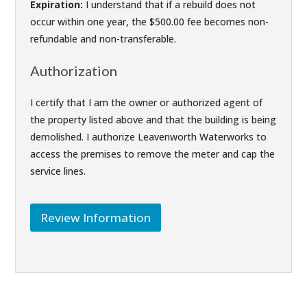
Expiration:
I understand that if a rebuild does not
occur within one year, the $500.00 fee becomes non-
refundable and non-transferable.
Authorization
I certify that I am the owner or authorized agent of
the property listed above and that the building is being
demolished. I authorize Leavenworth Waterworks to
access the premises to remove the meter and cap the
service lines.
Review Information