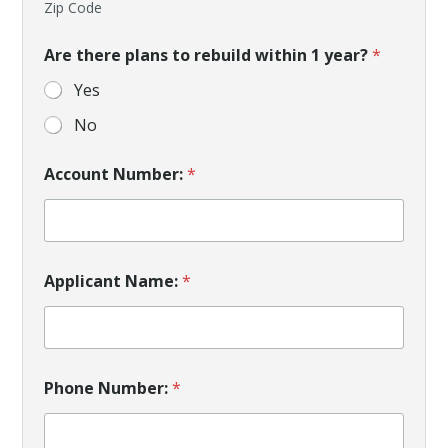
Zip Code
Are there plans to rebuild within 1 year?
*
Yes
No
Account Number:
*
Applicant Name:
*
Phone Number:
*