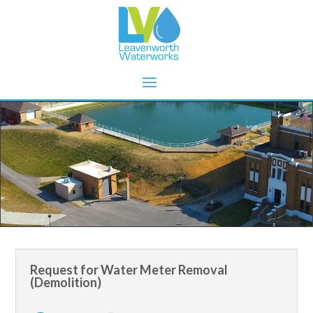
Request for Water Meter Removal
(Demolition)