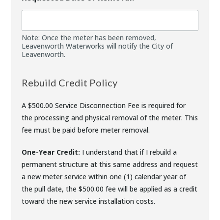
Note: Once the meter has been removed,
Leavenworth Waterworks will notify the City of
Leavenworth.
Rebuild Credit Policy
A $500.00 Service Disconnection Fee is required for
the processing and physical removal of the meter. This
fee must be paid before meter removal.
One-Year Credit:
I understand that if I rebuild a
permanent structure at this same address and request
a new meter service within one (1) calendar year of
the pull date, the $500.00 fee will be applied as a credit
toward the new service installation costs.