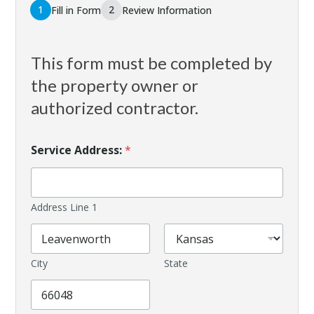
1
2
Fill in Form
Review Information
This form must be completed by
the property owner or
authorized contractor.
Service Address:
*
Address Line 1
City
State