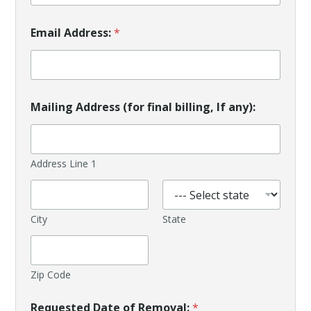
Email Address:
*
Mailing Address (for final billing, If any):
Address Line 1
City
State
Zip Code
Requested Date of Removal:
*